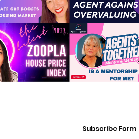
Play Video
Play Video
use Price Index is out
𝗜𝘀 𝗮 𝗺𝗲𝗻𝘁𝗼𝗿𝘀𝗵𝗶𝗽 𝗿
ay! 🏡📈🆙🛍️📊💸
𝗺𝗲? 🤷🏻‍♀️ Agents To
Eliane Penha
Play Video
Play Video
Subscribe Form