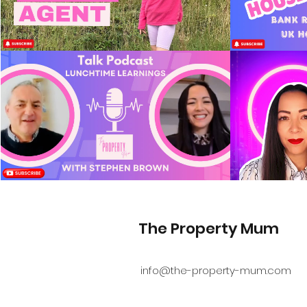
Play Video
Lunchtime Learnings with Stephen
Zoopla Ho
Brown 🎙️
tod
Play Video
The Property Mum
info@the-property-mum.com