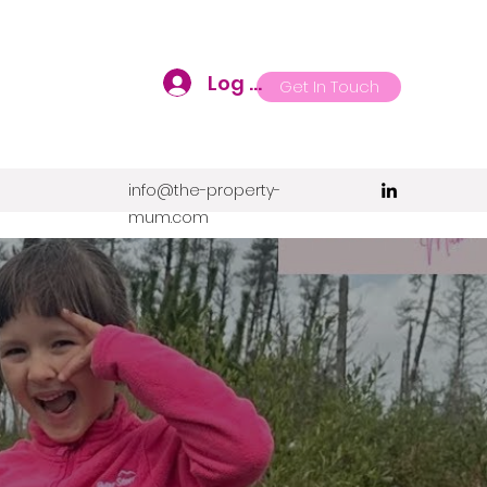
Log In
Get In Touch
info@the-property-
mum.com