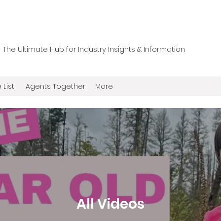
he Ultimate Hub for Industry Insights & Information
 List'
Agents Together
More
All Videos