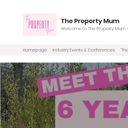
The Property Mum
Welcome to The Property Mum - T
Homepage
Industry Events & Conferences
'The