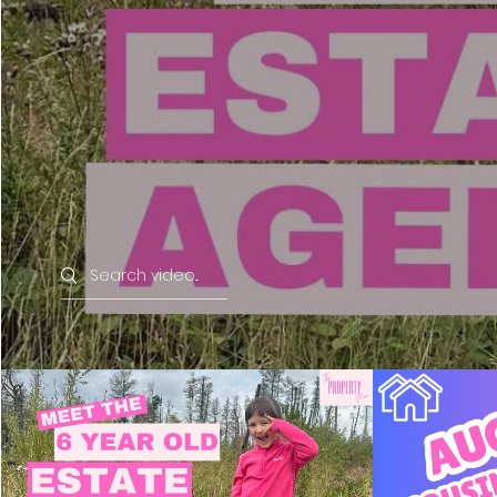
Search videos
Meet The 6 Year Old Estate Agent
Bank Rate
😍