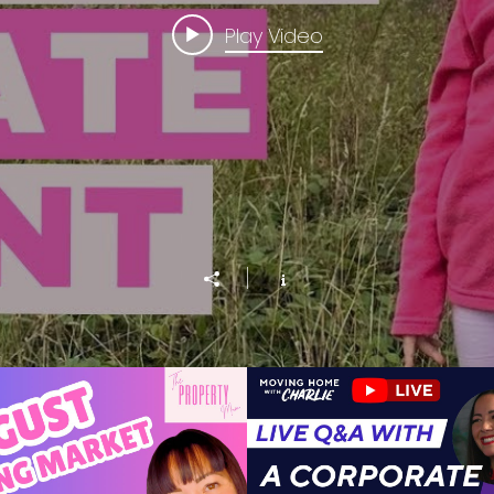
Play Video
 Cut Boosts UK Housing
Live Q&A with a Corpo
Market ⬆️🏡
AGAINST overval