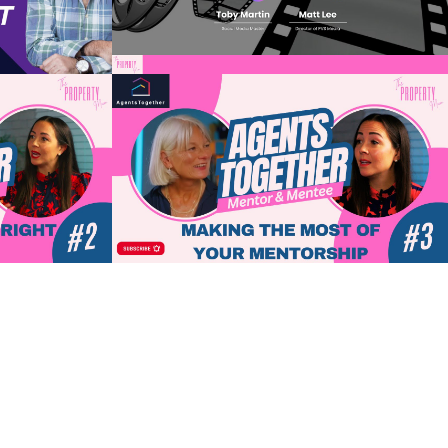
Play Video
𝗴𝗵𝘁 𝗳𝗼𝗿
𝗠𝗮𝗸𝗶𝗻𝗴 𝘁𝗵𝗲 𝗺𝗼𝘀𝘁 𝗼𝗳 𝘆𝗼𝘂𝗿
gether with
𝗺𝗲𝗻𝘁𝗼𝗿𝘀𝗵𝗶𝗽 Agents Together
ul
with Eliane Penhaul
Play Video