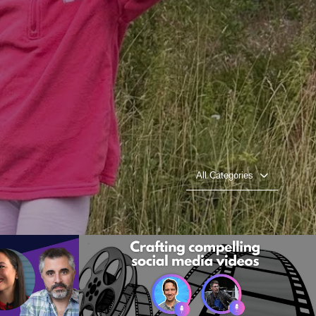
All Categories
rate Agent
Crafting compelling social media
uing.
videos 📺📽️🎬