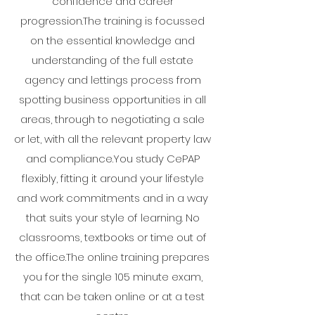
confidence and career
progression.The training is focussed
on the essential knowledge and
understanding of the full estate
agency and lettings process from
spotting business opportunities in all
areas, through to negotiating a sale
or let, with all the relevant property law
and compliance.You study CePAP
flexibly, fitting it around your lifestyle
and work commitments and in a way
that suits your style of learning. No
classrooms, textbooks or time out of
the office.The online training prepares
you for the single 105 minute exam,
that can be taken online or at a test