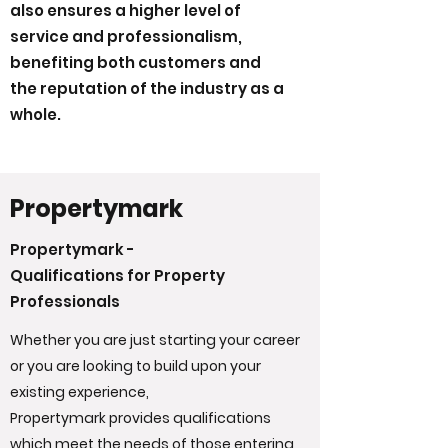
also ensures a higher level of
service and professionalism,
benefiting both customers and
the reputation of the industry as a
whole.
Propertymark
Propertymark -
Qualifications for Property
Professionals
Whether you are just starting your career
or you are looking to build upon your
existing experience,
Propertymark provides qualifications
which meet the needs of those entering