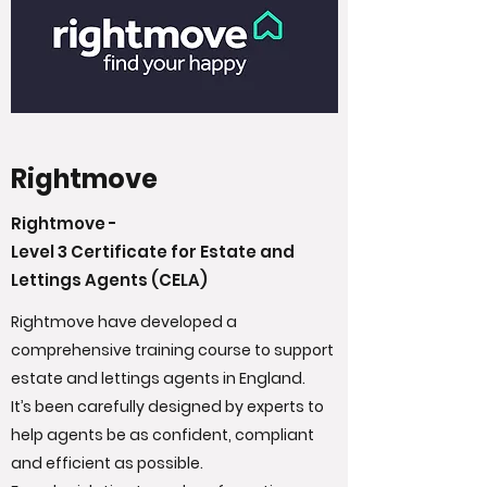
Rightmove
Rightmove -
Level 3 Certificate for Estate and
Lettings Agents (CELA)
Rightmove have developed a
comprehensive training course to support
estate and lettings agents in England.
It’s been carefully designed by experts to
help agents be as confident, compliant
and efficient as possible.