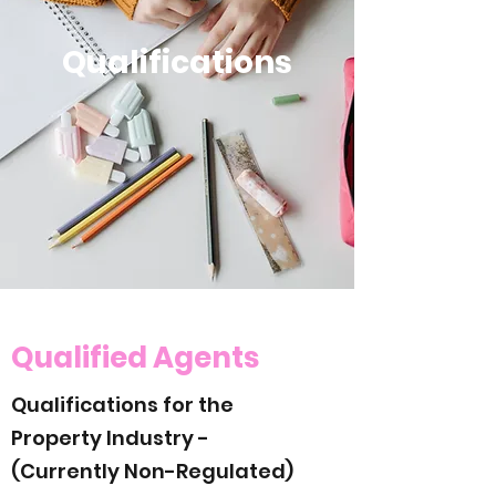
Qualifications
Qualified Agents
Qualifications for the
Property Industry -
(Currently Non-Regulated)