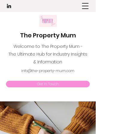
The Property Mum
Welcome to The Property Mum -
The Ultimate Hub for Industry Insights
& Information
info@the-property-mum.com
Get In Touch