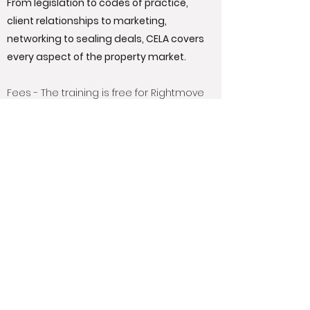
From legislation to codes of practice,
client relationships to marketing,
networking to sealing deals, CELA covers
every aspect of the property market.
Fees - The training is free for Rightmove
members. There is a fee of £170 (plus VAT)
to sit the independent final exam
provided by ABBE.
Get Qualified with Rightmove