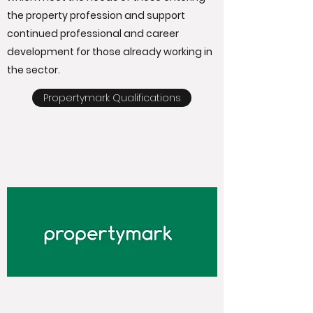
the property profession and support
continued professional and career
development for those already working in
the sector.
Propertymark Qualifications