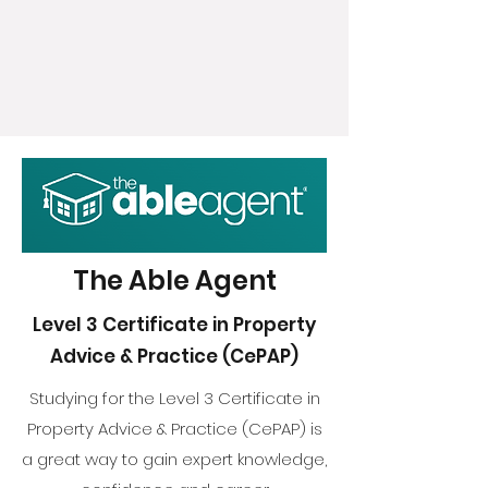
The Able Agent
Level 3 Certificate in Property
Advice & Practice (CePAP)
Studying for the Level 3 Certificate in
Property Advice & Practice (CePAP) is
a great way to gain expert knowledge,