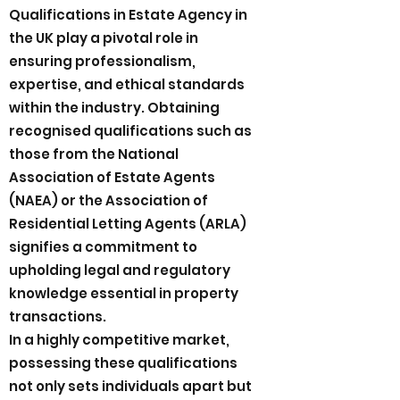
Qualifications in Estate Agency in
the UK play a pivotal role in
ensuring professionalism,
expertise, and ethical standards
within the industry. Obtaining
recognised qualifications such as
those from the National
Association of Estate Agents
(NAEA) or the Association of
Residential Letting Agents (ARLA)
signifies a commitment to
upholding legal and regulatory
knowledge essential in property
transactions.
In a highly competitive market,
possessing these qualifications
not only sets individuals apart but