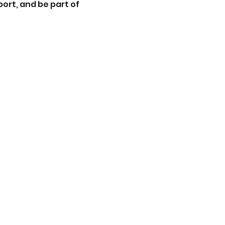
ort, and be part of 