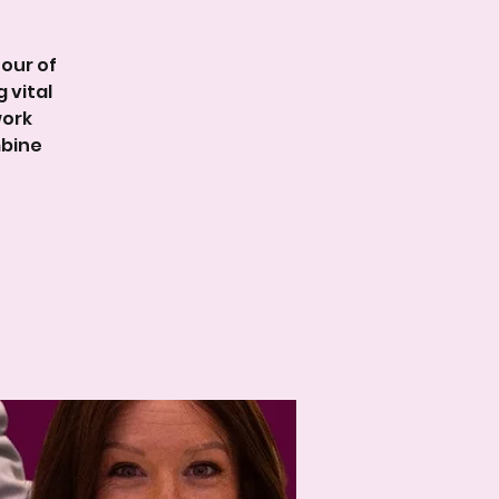
our of
 vital
work
mbine