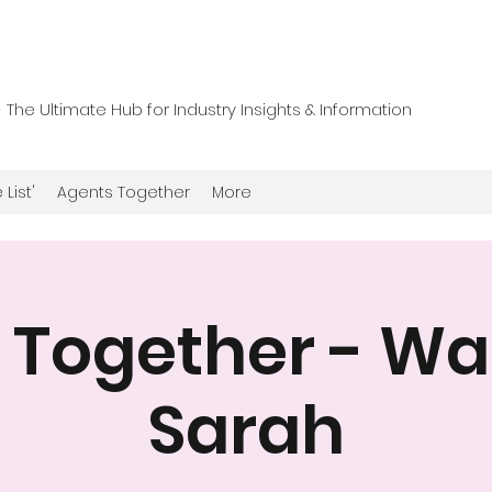
he Ultimate Hub for Industry Insights & Information
 List'
Agents Together
More
 Together - Wal
Sarah