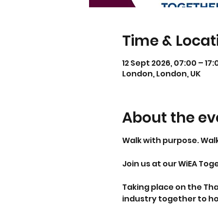
Time & Locat
12 Sept 2026, 07:00 – 17:
London, London, UK
About the ev
Walk with purpose. Wal
Join us at our WiEA Tog
Taking place on the Tha
industry together to h