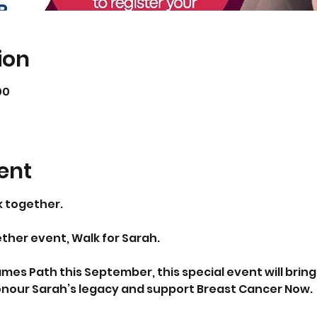
ion
00
ent
k together.
ether event, Walk for Sarah.
mes Path this September, this special event will bring
onour Sarah’s legacy and support Breast Cancer Now.