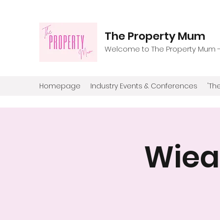
The Property Mum
Welcome to The Property Mum - T
Homepage
Industry Events & Conferences
'The
Wiea