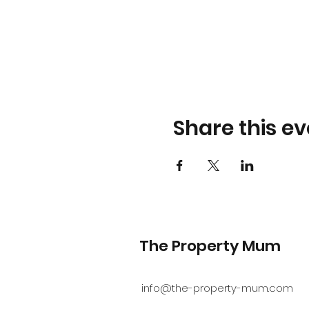
Share this ev
The Property Mum
info@the-property-mum.com