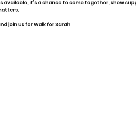
s available, it’s a chance to come together, show supp
matters.
nd join us for Walk for Sarah