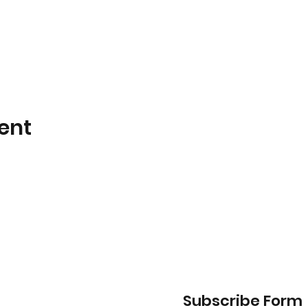
ent
Subscribe Form