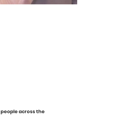
 people across the 