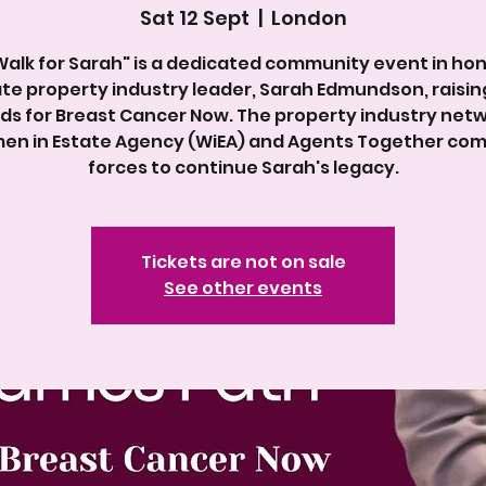
Sat 12 Sept
  |  
London
Walk for Sarah" is a dedicated community event in hon
ate property industry leader, Sarah Edmundson, raising
ds for Breast Cancer Now. The property industry net
n in Estate Agency (WiEA) and Agents Together co
forces to continue Sarah's legacy.
Tickets are not on sale
See other events