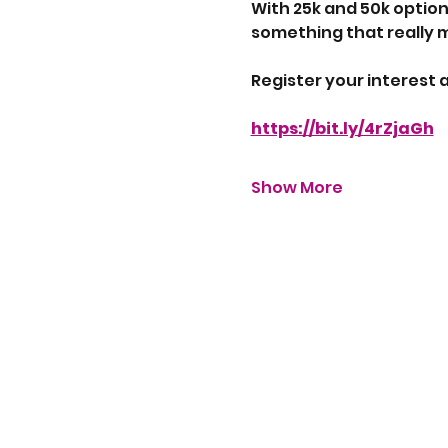
With 25k and 50k option
something that really 
Register your interest a
https://bit.ly/4rZjaGh
Show More