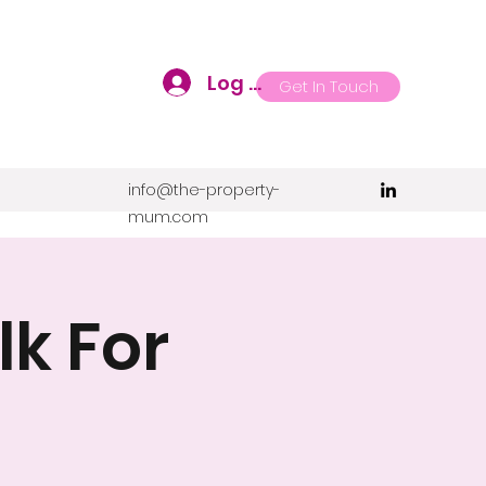
Log In
Get In Touch
info@the-property-
mum.com
k For