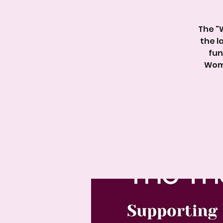
The "
the l
fun
Wome