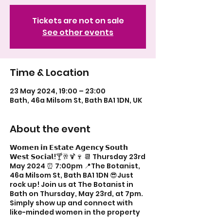
Tickets are not on sale
See other events
Time & Location
23 May 2024, 19:00 – 23:00
Bath, 46a Milsom St, Bath BA1 1DN, UK
About the event
𝗪𝗼𝗺𝗲𝗻 𝗶𝗻 𝗘𝘀𝘁𝗮𝘁𝗲 𝗔𝗴𝗲𝗻𝗰𝘆 𝗦𝗼𝘂𝘁𝗵
𝗪𝗲𝘀𝘁 𝗦𝗼𝗰𝗶𝗮𝗹!🍸🥂🍹🍷 📆 Thursday 23rd
May 2024 ⏰ 7:00pm 📍The Botanist,
46a Milsom St, Bath BA1 1DN 😎Just
rock up! Join us at The Botanist in
Bath on Thursday, May 23rd, at 7pm.
Simply show up and connect with
like-minded women in the property