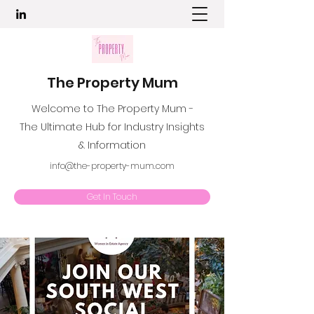
The Property Mum
Welcome to The Property Mum -
The Ultimate Hub for Industry Insights
& Information
info@the-property-mum.com
Get In Touch