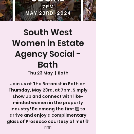
South West
Women in Estate
Agency Social -
Bath
Thu 23 May
  |  
Bath
Join us at The Botanist in Bath on
Thursday, May 23rd, at 7pm. Simply
show up and connect with like-
minded women in the property
industry! Be among the first 🔟 to
arrive and enjoy a complimentary
glass of Prosecco courtesy of me! 🥂
💁🏻‍♀️