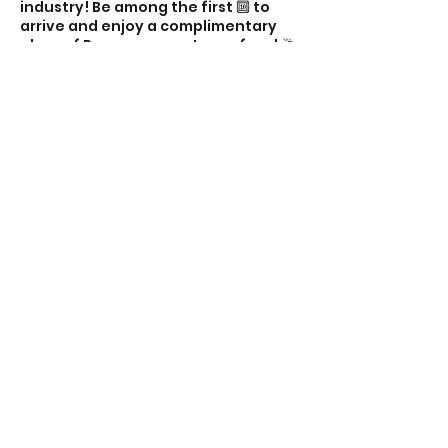
industry! Be among the first 🔟 to
arrive and enjoy a complimentary
glass of Prosecco courtesy of me! 🥂
💁🏻‍♀️ Looking forward to seeing you
there! 👋 Alex 💕✨
Share this event
The Property Mum
Subscribe Form
Submit