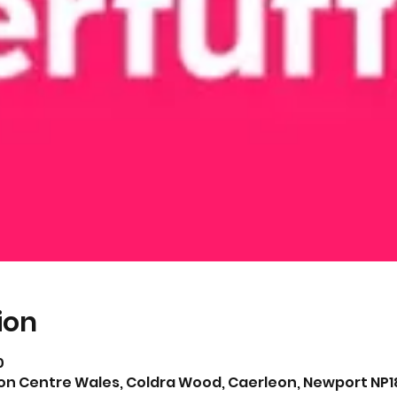
ion
0
on Centre Wales, Coldra Wood, Caerleon, Newport NP18