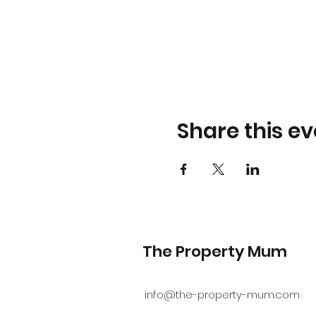
Share this ev
The Property Mum
info@the-property-mum.com