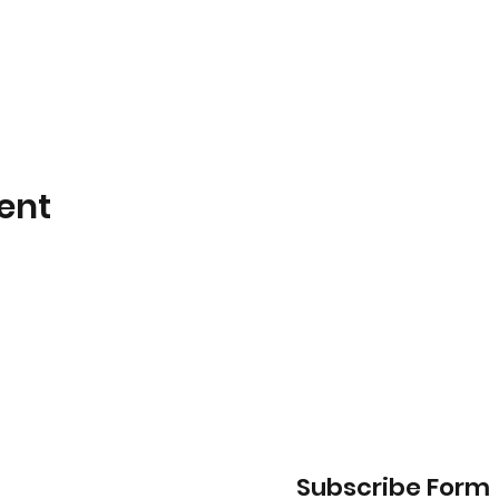
ent
Subscribe Form