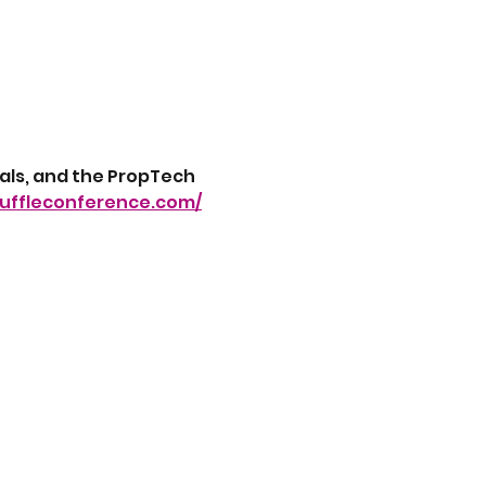
als, and the PropTech 
fuffleconference.com/