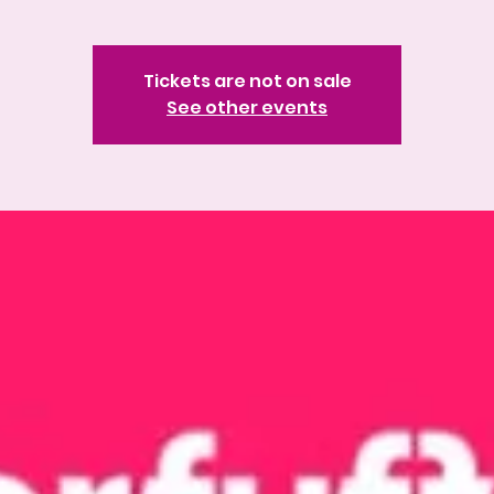
Tickets are not on sale
See other events