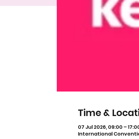
Time & Locat
07 Jul 2026, 09:00 – 17:0
International Conventi