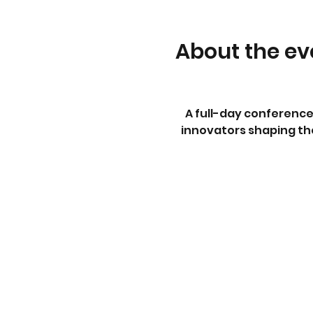
About the ev
A full-day conference
innovators shaping the