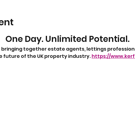
ent
One Day. Unlimited Potential.
 bringing together estate agents, lettings profession
 future of the UK property industry. 
https://www.ker