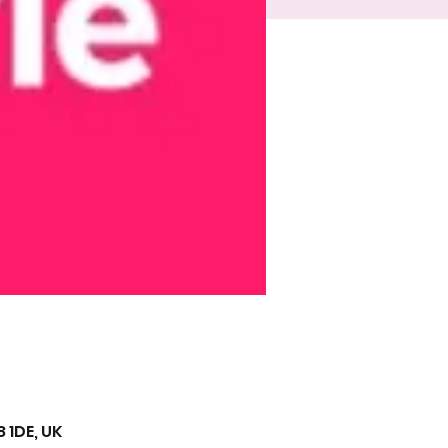
 1DE, UK