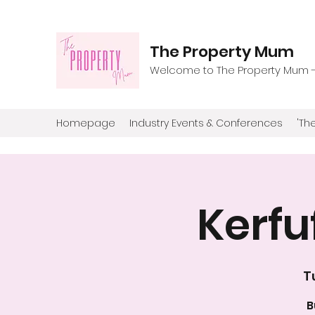
The Property Mum
Welcome to The Property Mum - T
Homepage
Industry Events & Conferences
'The
Kerfu
T
B