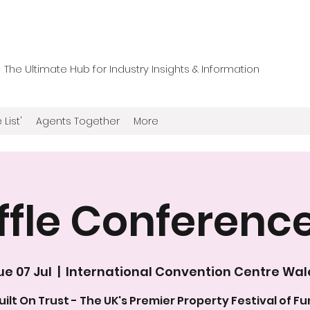
he Ultimate Hub for Industry Insights & Information
 List'
Agents Together
More
ffle Conferenc
ue 07 Jul
  |  
International Convention Centre Wal
uilt On Trust - The UK's Premier Property Festival of Fu