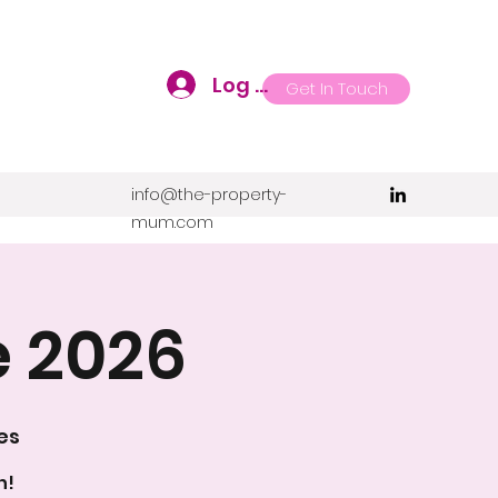
Log In
Get In Touch
info@the-property-
mum.com
e 2026
es
n!