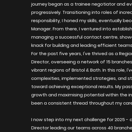
journey began as a trainee negotiator and e
progressively. Transitioning into roles of incre
responsibility, I honed my skills, eventually b
Manager. From there, I ventured into establis
managing a successful contact centre, sho
knack for building and leading efficient teams
For the past five years, I've thrived as a Regio
Director, overseeing a network of 15 branche
vibrant regions of Bristol & Bath. In this role, 
complexities, implemented strategies, and 
toward achieving exceptional results. My passi
growth and maximising potential within the i
been a consistent thread throughout my care
I now step into my next challenge for 2025 - 
Director leading our teams across 40 branc