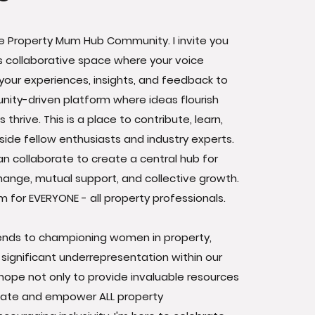
 Property Mum Hub Community. I invite you
his collaborative space where your voice
your experiences, insights, and feedback to
ity-driven platform where ideas flourish
thrive. This is a place to contribute, learn,
ide fellow enthusiasts and industry experts.
n collaborate to create a central hub for
ange, mutual support, and collective growth.
rm for EVERYONE - all property professionals.
ends to championing women in property,
 significant underrepresentation within our
I hope not only to provide invaluable resources
evate and empower ALL property