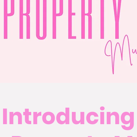
Introducing