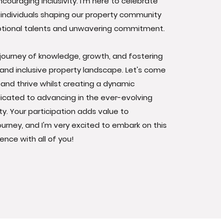
couraging inclusivity. I'm here to celebrate
individuals shaping our property community
eptional talents and unwavering commitment.
 journey of knowledge, growth, and fostering
and inclusive property landscape. Let's come
, and thrive whilst creating a dynamic
cated to advancing in the ever-evolving
ty. Your participation adds value to
journey, and I'm very excited to embark on this
ence with all of you!