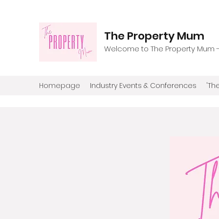
The Property Mum
Welcome to The Property Mum - T
Homepage
Industry Events & Conferences
'The