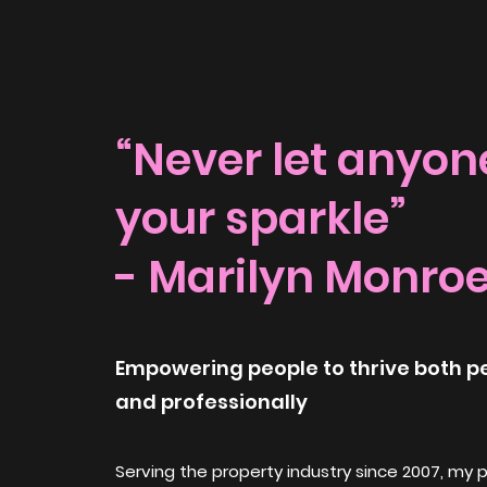
“Never let anyone
your sparkle”
- Marilyn Monro
Empowering people to thrive both p
and professionally
Serving the property industry since 2007, my 