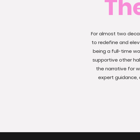
Th
For almost two decad
to redefine and ele
being a full-time 
supportive other ha
the narrative for 
expert guidance, 