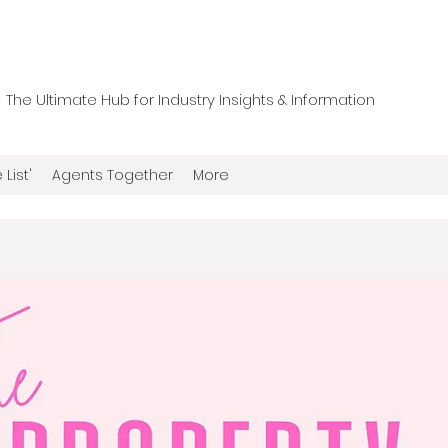
he Ultimate Hub for Industry Insights & Information
 List'
Agents Together
More