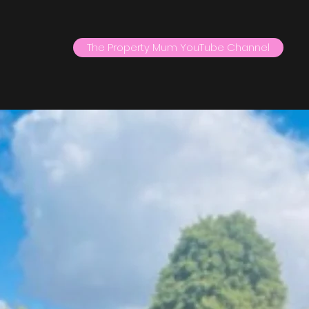
The Property Mum YouTube Channel