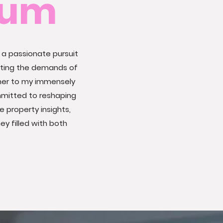
Mum
 a passionate pursuit
ating the demands of
ner to my immensely
mmitted to reshaping
e property insights,
y filled with both