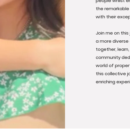
people whilst en
the remarkable 
with their exc
Join me on this
a more diverse 
together, learn
community dedi
world of proper
this collective 
enriching experi