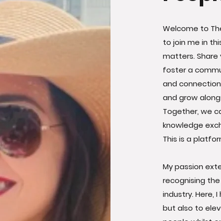
Welcome to The
to join me in t
matters. Share 
foster a commun
and connections 
and grow alongs
Together, we ca
knowledge exch
This is a platfo
My passion ext
recognising the
industry. Here, 
but also to el