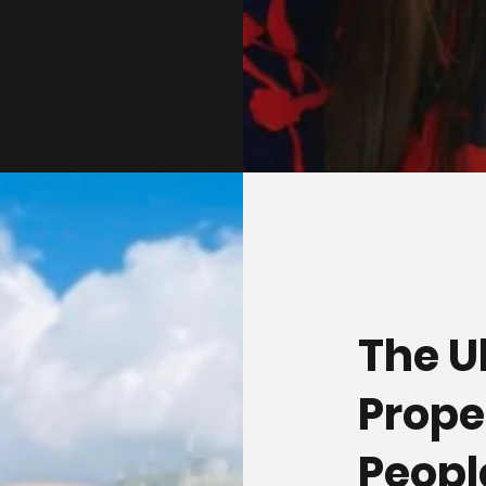
The U
Prope
Peopl