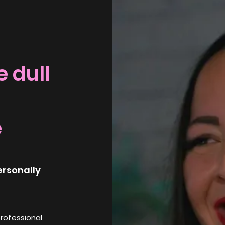
 dull
e
ersonally
professional