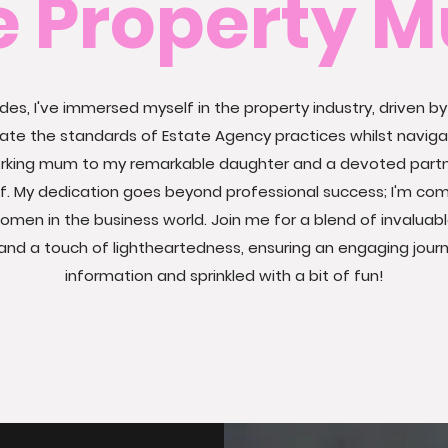
e Property 
es, I've immersed myself in the property industry, driven by
vate the standards of Estate Agency practices
whilst navig
working mum to my remarkable daughter and a devoted part
lf. My dedication goes beyond professional success; I'm co
women in the business world.
Join me for a blend of invaluabl
and a touch of lightheartedness, ensuring an engaging journe
information and sprinkled with a bit of fun!