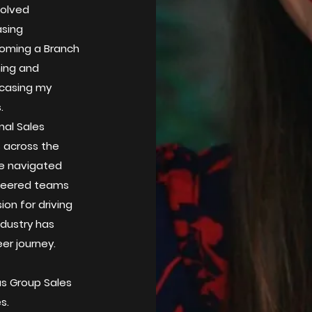
volved
asing
ecoming a Branch
hing and
wcasing my
.
nal Sales
s across the
I've navigated
steered teams
on for driving
ndustry has
er journey.
as Group Sales
hes.