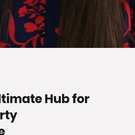
ltimate Hub for
rty
e