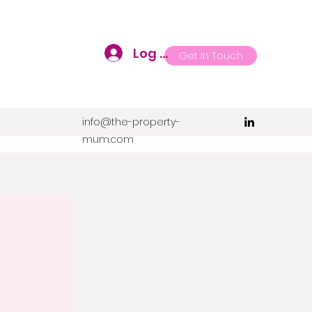
Log In
Get In Touch
info@the-property-
mum.com